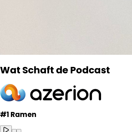
Wat Schaft de Podcast
#1 Ramen