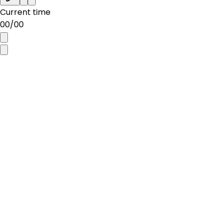
Current time
00
/
00